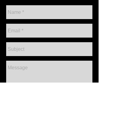
CONTACT ME